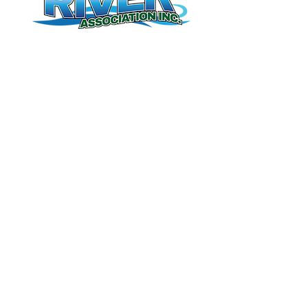
Contact Us
(506) 328-8227
meduxnekeag@nb.aibn.com
Meduxnekeag River Association Inc.
255 Unit F Connell Street
Woodstock,NB
E7M 1L2
Donate
Book Tours
Membership
© 2026 by Meduxnekeag River Association