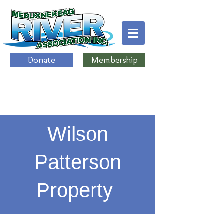
Donate
Membership
Wilson
Patterson
Property