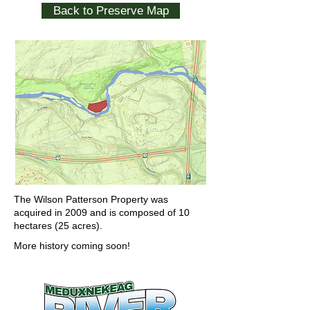
Back to Preserve Map
The Wilson Patterson Property was
acquired in 2009 and is composed of 10
hectares (25 acres).
More history coming soon!