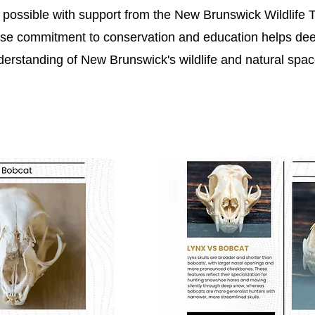
ossible with support from the New Brunswick Wildlife T
se commitment to conservation and education helps de
derstanding of New Brunswick's wildlife and natural spac