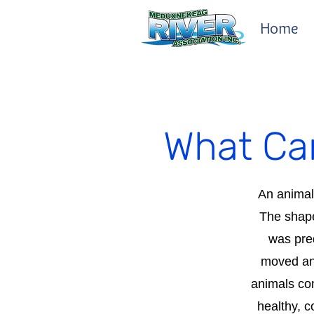
Home
What Can
An animal'
The shape
was pred
moved and
animals com
healthy, c