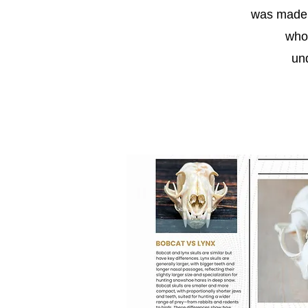
was made p
who
un