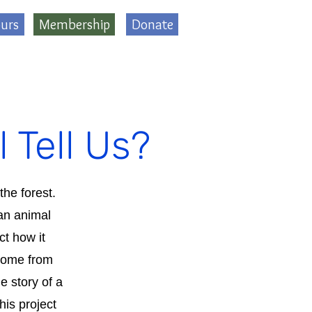
urs
Membership
Donate
 Tell Us?
the forest.
 an animal
ct how it
 come from
e story of a
is project