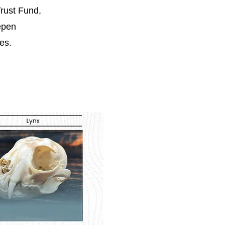
rust Fund,
epen
es.