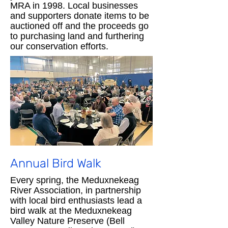
MRA in 1998. Local businesses
and supporters donate items to be
auctioned off and the proceeds go
to purchasing land and furthering
our conservation efforts.
Annual Bird Walk
Every spring, the Meduxnekeag
River Association, in partnership
with local bird enthusiasts lead a
bird walk at the Meduxnekeag
Valley Nature Preserve (Bell