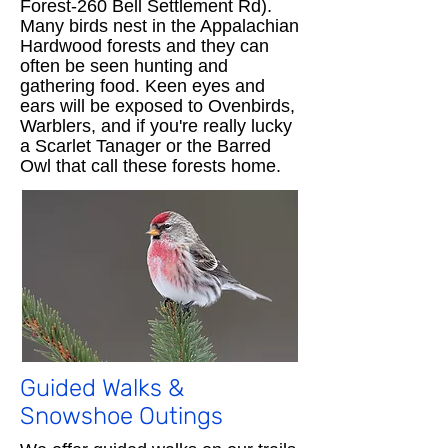
Forest-260 Bell Settlement Rd).
Many birds nest in the Appalachian
Hardwood forests and they can
often be seen hunting and
gathering food. Keen eyes and
ears will be exposed to Ovenbirds,
Warblers, and if you're really lucky
a Scarlet Tanager or the Barred
Owl that call these forests home.​
Guided Walks &
Snowshoe Outings