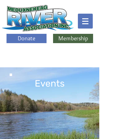
Donate
Membership
Events