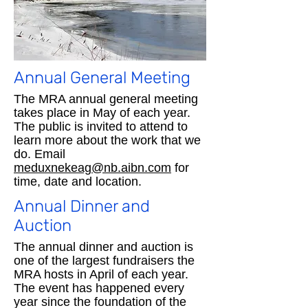
Annual General Meeting
The MRA annual general meeting
takes place in May of each year.
The public is invited to attend to
learn more about the work that we
do. Email
meduxnekeag@nb.aibn.com
for
time, date and location.
Annual Dinner and
Auction
The annual dinner and auction is
one of the largest fundraisers the
MRA hosts in April of each year.
The event has happened every
year since the foundation of the