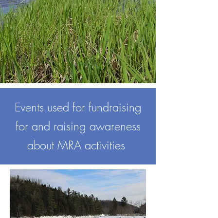
Events used for fundraising
for and raising awareness
about MRA activities