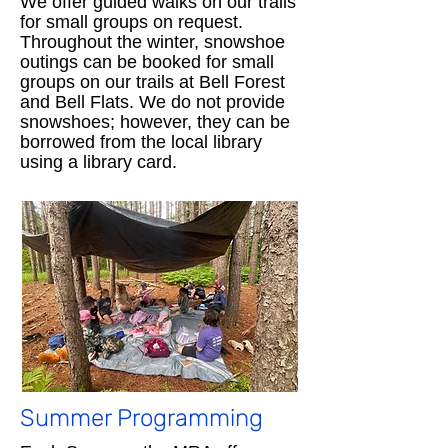
We offer guided walks on our trails
for small groups on request.
Throughout the winter, snowshoe
outings can be booked for small
groups on our trails at Bell Forest
and Bell Flats. We do not provide
snowshoes; however, they can be
borrowed from the local library
using a library card.
Summer Programming