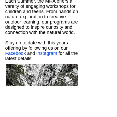
Each Summer, the MRA offers a
vareity of engaging workshops for
children and teens. From hands-on
nature exploration to creative
outdoor learning, our programs are
designed to inspire curiosity and
connection with the natural world.
Stay up to date with this years
offering by following us on our
Facebook
and
Instagram
for all the
latest details.