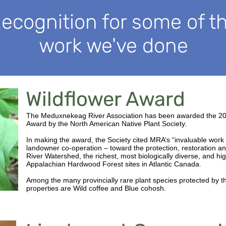
ecognition for some of t
work we've done
Wildflower Award
The Meduxnekeag River Association has been awarded the 2
Award by the North American Native Plant Society.
In making the award, the Society cited MRA’s “invaluable work 
landowner co-operation – toward the protection, restoration 
River Watershed, the richest, most biologically diverse, and hi
Appalachian Hardwood Forest sites in Atlantic Canada.
Among the many provincially rare plant species protected by
properties are Wild coffee and Blue cohosh.