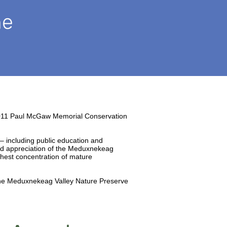
he
011 Paul McGaw Memorial Conservation
– including public education and
and appreciation of the Meduxnekeag
ghest concentration of mature
 the Meduxnekeag Valley Nature Preserve