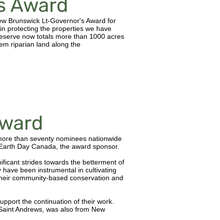
's Award
w Brunswick Lt-Governor's Award for
in protecting the properties we have
eserve now totals more than 1000 acres
em riparian land along the
ward
more than seventy nominees nationwide
arth Day Canada, the award sponsor.
icant strides towards the betterment of
have been instrumental in cultivating
r their community-based conservation and
pport the continuation of their work.
f Saint Andrews, was also from New