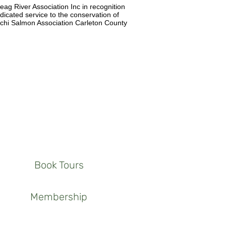
 River Association Inc in recognition
dicated service to the conservation of
michi Salmon Association Carleton County
Book Tours
Membership