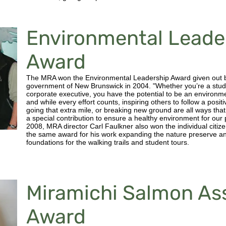
Environmental Leade
Award
The MRA won the Environmental Leadership Award given out 
government of New Brunswick in 2004. "Whether you’re a stud
corporate executive, you have the potential to be an environm
and while every effort counts, inspiring others to follow a posit
going that extra mile, or breaking new ground are all ways th
a special contribution to ensure a healthy environment for our 
2008, MRA director Carl Faulkner also won the individual citiz
the same award for his work expanding the nature preserve an
foundations for the walking trails and student tours.
Miramichi Salmon As
Award