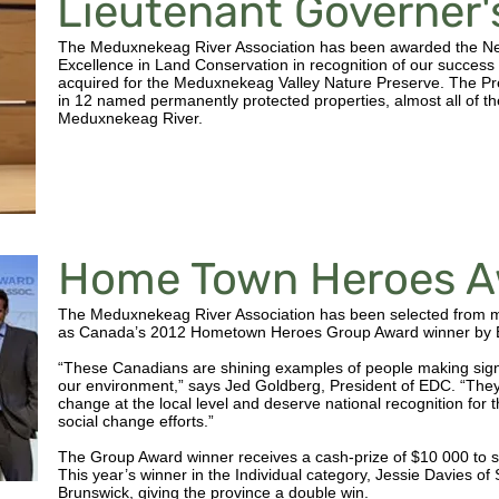
Lieutenant Governer
The Meduxnekeag River Association has been awarded the Ne
Excellence in Land Conservation in recognition of our success 
acquired for the Meduxnekeag Valley Nature Preserve. The Pr
in 12 named permanently protected properties, almost all of th
Meduxnekeag River.
Home Town Heroes A
The Meduxnekeag River Association has been selected from 
as Canada’s 2012 Hometown Heroes Group Award winner by E
“These Canadians are shining examples of people making signif
our environment,” says Jed Goldberg, President of EDC. “They 
change at the local level and deserve national recognition fo
social change efforts.”
The Group Award winner receives a cash-prize of $10 000 to su
This year’s winner in the Individual category, Jessie Davies o
Brunswick, giving the province a double win.