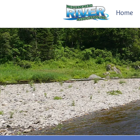
Home
Awards