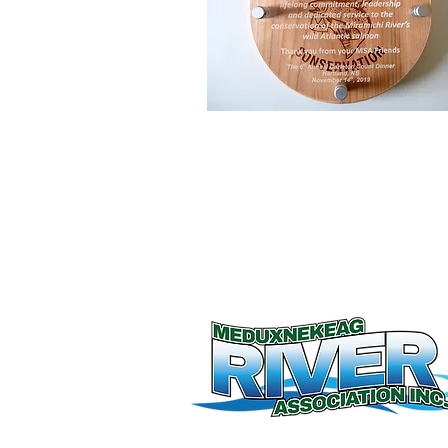
© 2026 by Meduxnekeag River Associati