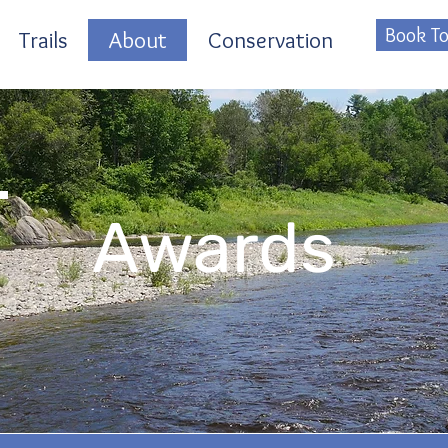
Book To
Trails
About
Conservation
Awards