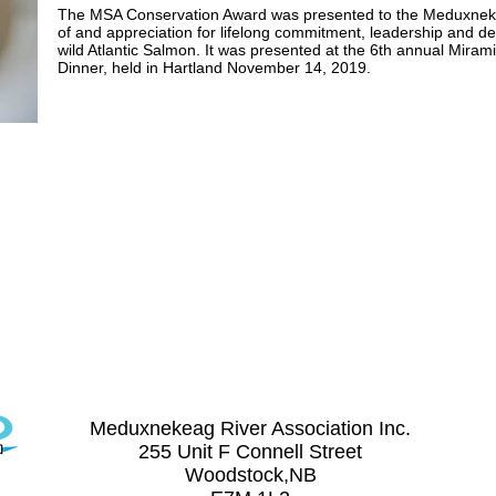
The MSA Conservation Award was presented to the Meduxnekeag
of and appreciation fo​r lifelong commitment, leadership and de
wild Atlantic Salmon. I​t was presented at the 6th annual Mira
Dinner, held in Hartland November 14, 2019.
Contact Us
(506) 328-8227
meduxnekeag@nb.aibn.com
Meduxnekeag River Association Inc.
255 Unit F Connell Street
Woodstock,NB
on Inc.