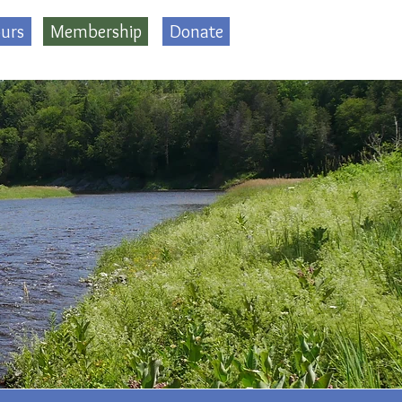
urs
Membership
Donate