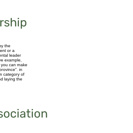
rship
by the
ent or a
ental leader
ive example,
at you can make
province". in
en category of
d laying the
sociation