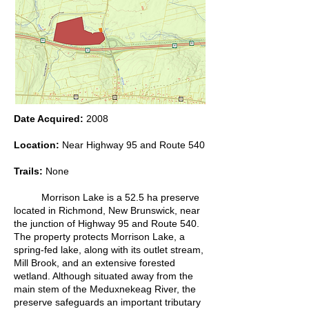
Date Acquired:
2008
Location:
Near Highway 95 and Route 540
Trails:
None
Morrison Lake is a 52.5 ha preserve
located in Richmond, New Brunswick, near
the junction of Highway 95 and Route 540.
The property protects Morrison Lake, a
spring-fed lake, along with its outlet stream,
Mill Brook, and an extensive forested
wetland. Although situated away from the
main stem of the Meduxnekeag River, the
preserve safeguards an important tributary