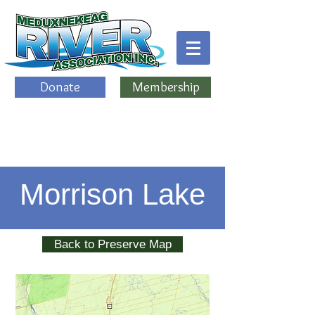
Donate
Membership
Morrison Lake
Back to Preserve Map