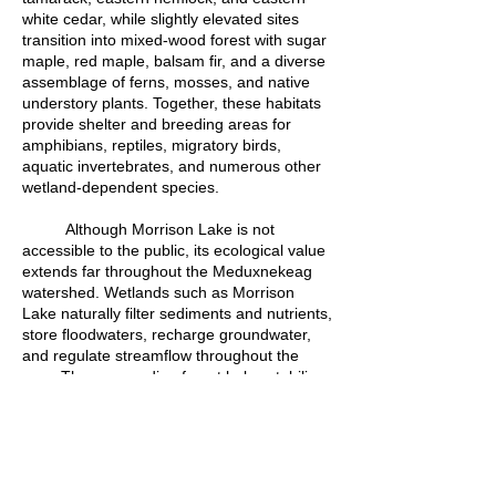
white cedar, while slightly elevated sites
transition into mixed-wood forest with sugar
maple, red maple, balsam fir, and a diverse
assemblage of ferns, mosses, and native
understory plants. Together, these habitats
provide shelter and breeding areas for
amphibians, reptiles, migratory birds,
aquatic invertebrates, and numerous other
wetland-dependent species.
Although Morrison Lake is not
accessible to the public, its ecological value
extends far throughout the Meduxnekeag
watershed. Wetlands such as Morrison
Lake naturally filter sediments and nutrients,
store floodwaters, recharge groundwater,
and regulate streamflow throughout the
year. The surrounding forest helps stabilize
soils, maintain cool water temperatures, and
reduce erosion before water reaches the
Meduxnekeag River.
Written by Devon Bustard