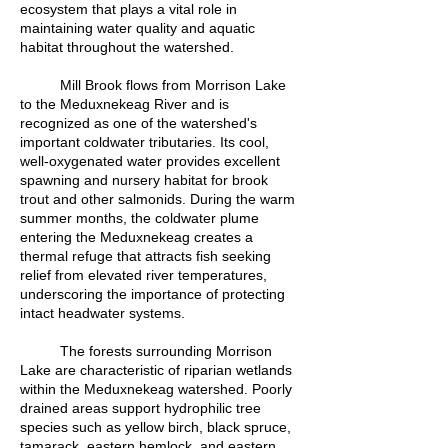
ecosystem that plays a vital role in
maintaining water quality and aquatic
habitat throughout the watershed.
Mill Brook flows from Morrison Lake
to the Meduxnekeag River and is
recognized as one of the watershed's
important coldwater tributaries. Its cool,
well-oxygenated water provides excellent
spawning and nursery habitat for brook
trout and other salmonids. During the warm
summer months, the coldwater plume
entering the Meduxnekeag creates a
thermal refuge that attracts fish seeking
relief from elevated river temperatures,
underscoring the importance of protecting
intact headwater systems.
The forests surrounding Morrison
Lake are characteristic of riparian wetlands
within the Meduxnekeag watershed. Poorly
drained areas support hydrophilic tree
species such as yellow birch, black spruce,
tamarack, eastern hemlock, and eastern