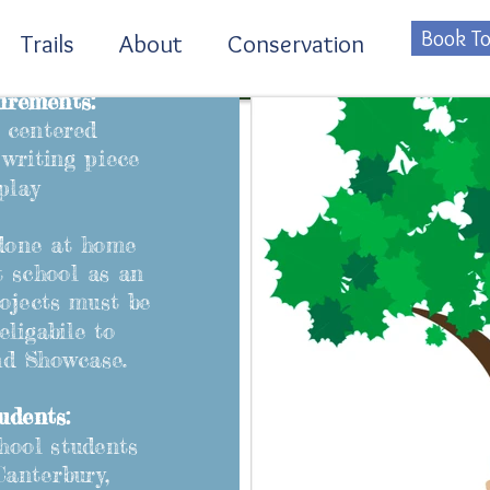
Book To
Trails
About
Conservation
irements:
 centered
writing piece
play
done at home
t school as an
rojects must be
eligabile to
nd Showcase.
udents:
hool students
Canterbury,