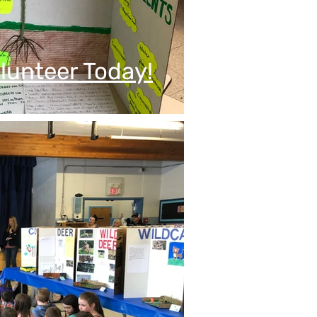
lunteer Today!