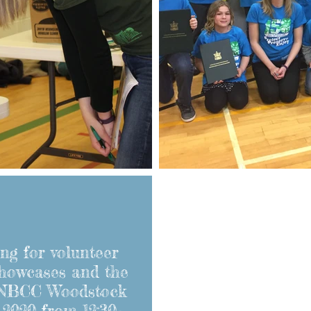
ng for volunteer
showcases and the
 NBCC Woodstock