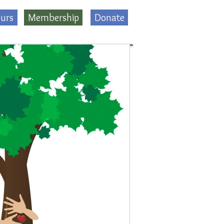
urs
Membership
Donate