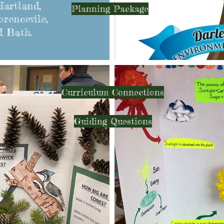
artland,
Planning Package
orencevile,
d Bath.
Curriculum Connections
Guiding Questions