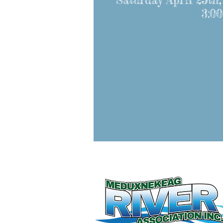
Saturday April 25th,
3:00