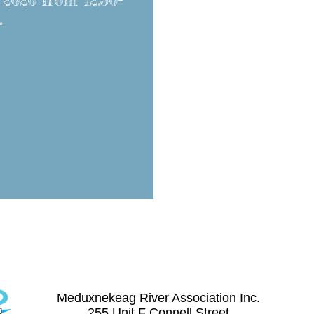
 2020 from 12:30-
.
Contact Us
(506) 328-8227
meduxnekeag@nb.aibn.com
Meduxnekeag River Association Inc.
255 Unit F Connell Street