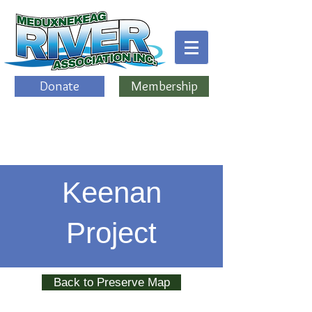
Donate
Membership
Keenan
Project
Back to Preserve Map