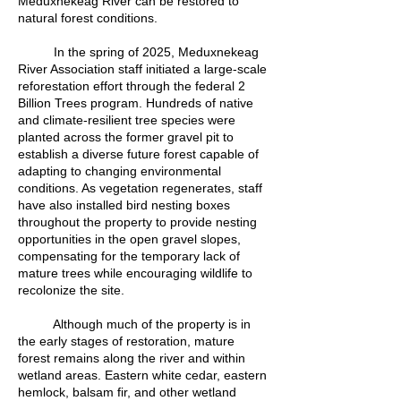
Meduxnekeag River can be restored to
natural forest conditions.
In the spring of 2025, Meduxnekeag
River Association staff initiated a large-scale
reforestation effort through the federal 2
Billion Trees program. Hundreds of native
and climate-resilient tree species were
planted across the former gravel pit to
establish a diverse future forest capable of
adapting to changing environmental
conditions. As vegetation regenerates, staff
have also installed bird nesting boxes
throughout the property to provide nesting
opportunities in the open gravel slopes,
compensating for the temporary lack of
mature trees while encouraging wildlife to
recolonize the site.
Although much of the property is in
the early stages of restoration, mature
forest remains along the river and within
wetland areas. Eastern white cedar, eastern
hemlock, balsam fir, and other wetland