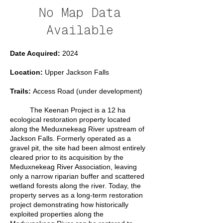
No Map Data
Available
Date Acquired:
2024
Location:
Upper Jackson Falls
Trails:
Access Road (under development)
The Keenan Project is a 12 ha
ecological restoration property located
along the Meduxnekeag River upstream of
Jackson Falls. Formerly operated as a
gravel pit, the site had been almost entirely
cleared prior to its acquisition by the
Meduxnekeag River Association, leaving
only a narrow riparian buffer and scattered
wetland forests along the river. Today, the
property serves as a long-term restoration
project demonstrating how historically
exploited properties along the