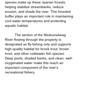
species make up these riparian forests,
helping stabilize streambanks, reduce
erosion, and shade the river. This forested
buffer plays an important role in maintaining
cool water temperatures and protecting
aquatic habitat.
The section of the Meduxnekeag
River flowing through the property is
designated as fly-fishing only and supports
high-quality habitat for brook trout, brown
trout, and other coldwater fish species.
Deep pools, shaded banks, and clean, well-
oxygenated water make this reach an
important component of the river's
recreational fishery.
Located approximately two kilometres
from the Canada–United States border, the
Keenan Project is currently the
Meduxnekeag River Association's most
upstream property.
Written by Devon Bustard