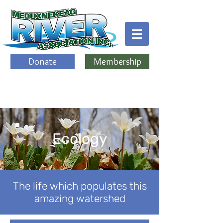
Donate
Membership
Ecology
The life which populates this
amazing watershed