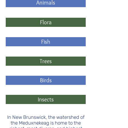
Animals
Flora
Fish
Trees
Birds
Insects
In New Brunswick, the watershed of
the Meduxnekeag is home to the