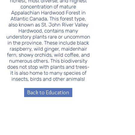
richest, most diverse, and highest
concentration of mature
Appalachian Hardwood Forest in
Atlantic Canada. This forest type,
also known as St. John River Valley
Hardwood, contains many
understory plants rare or uncommon
in the province. These include black
raspberry, wild ginger, maidenhair
fern, showy orchids, wild coffee, and
numerous others. This biodiversity
does not stop with plants and trees-
it is also home to many species of
insects, birds and other animals!
Back to Education