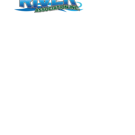
Contact Us
(506) 328-8227
meduxnekeag@nb.aibn.com
Meduxnekeag River Association Inc.
255 Unit F Connell Street
Woodstock,NB
E7M 1L2
Donate
Book Tours
Membership
© 2026 by Meduxnekeag River Association