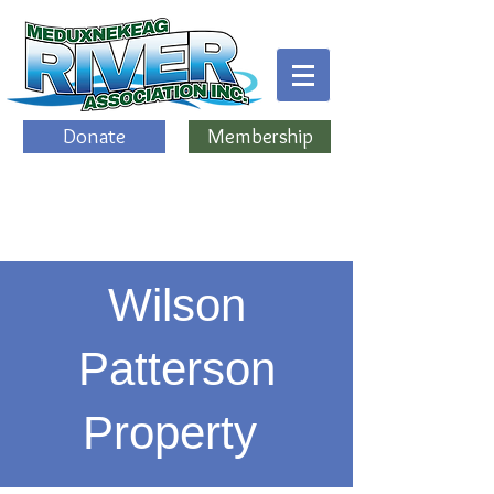
Donate
Membership
Wilson
Patterson
Property