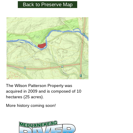
Back to Preserve Map
The Wilson Patterson Property was
acquired in 2009 and is composed of 10
hectares (25 acres).
More history coming soon!