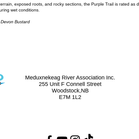
terrain, exposed roots, and rocky sections, the Purple Trail is rated as di
ing wet conditions.
y Devon Bustard
Contact Us
(506) 328-8227
meduxnekeag@nb.aibn.com
Meduxnekeag River Association Inc.
255 Unit F Connell Street
Woodstock,NB
on Inc.
E7M 1L2