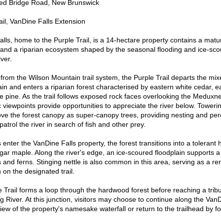
ed Bridge Road, New Brunswick
ail, VanDine Falls Extension
home to the Purple Trail, is a 14-hectare property contains a matur
nd a riparian ecosystem shaped by the seasonal flooding and ice-scou
ver.
the Wilson Mountain trail system, the Purple Trail departs the mix
in and enters a riparian forest characterised by eastern white cedar, 
e pine. As the trail follows exposed rock faces overlooking the Meduxn
viewpoints provide opportunities to appreciate the river below. Toweri
e the forest canopy as super-canopy trees, providing nesting and perc
patrol the river in search of fish and other prey.
r the VanDine Falls property, the forest transitions into a tolerant
ar maple. Along the river's edge, an ice-scoured floodplain supports a 
 and ferns. Stinging nettle is also common in this area, serving as a re
n on the designated trail.
l forms a loop through the hardwood forest before reaching a tribu
River. At this junction, visitors may choose to continue along the VanD
iew of the property's namesake waterfall or return to the trailhead by f