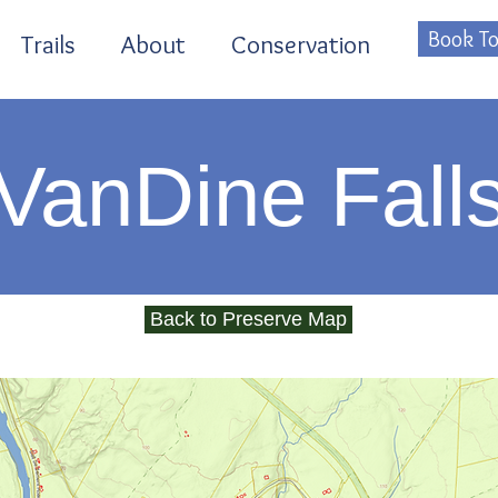
Book To
Trails
About
Conservation
VanDine Fall
Back to Preserve Map