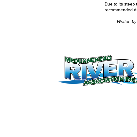
Due to its steep 
recommended dur
Written b
© 2026 by Meduxnekeag River Associati