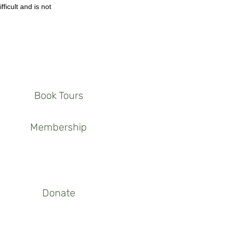
fficult and is not
Book Tours
Membership
Donate