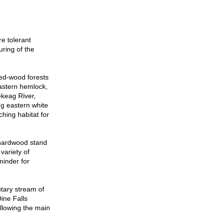
e tolerant
ring of the
ed-wood forests
eastern hemlock,
ekeag River,
ng eastern white
hing habitat for
 hardwood stand
variety of
minder for
tary stream of
ine Falls
ollowing the main