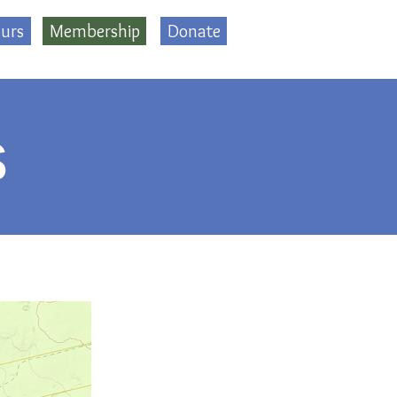
urs
Membership
Donate
s