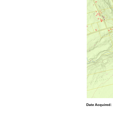
Date Acquired: