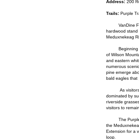
Address:
200 R
Trails:
Purple Tr
VanDine Falls, 
hardwood stand a
Meduxnekeag Ri
Beginning from 
of Wilson Mounta
and eastern whit
numerous scenic 
pine emerge abov
bald eagles that 
As visitors ente
dominated by sug
riverside grasses
visitors to remai
The Purple Trai
the Meduxnekeag 
Extension for a v
loop.