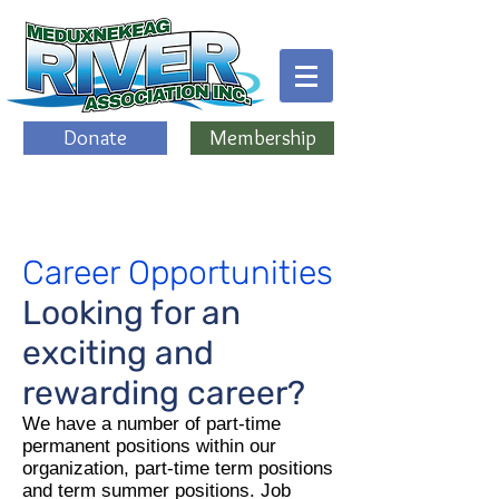
Donate
Membership
Career Opportunities
Looking for an
exciting and
rewarding career?
We have a number of part-time
permanent positions within our
organization, part-time term positions
and term summer positions. Job