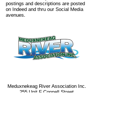
postings and descriptions are posted
on Indeed and thru our Social Media
avenues.
Contact Us
(506) 328-8227
meduxnekeag@nb.aibn.com
Meduxnekeag River Association Inc.
255 Unit F Connell Street
Woodstock,NB
E7M 1L2
Donate