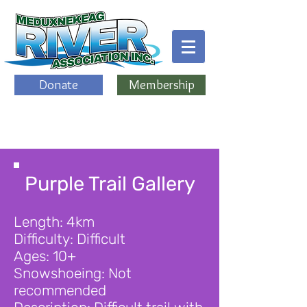
Donate
Membership
Purple Trail Gallery
Length: 4km
Difficulty: Difficult
Ages: 10+
Snowshoeing: Not
recommended