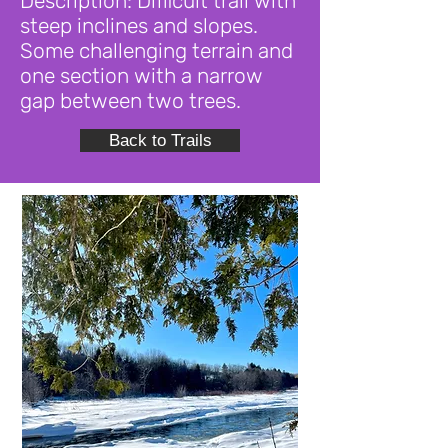
Description: Difficult trail with
steep inclines and slopes.
Some challenging terrain and
one section with a narrow
gap between two trees.
Back to Trails