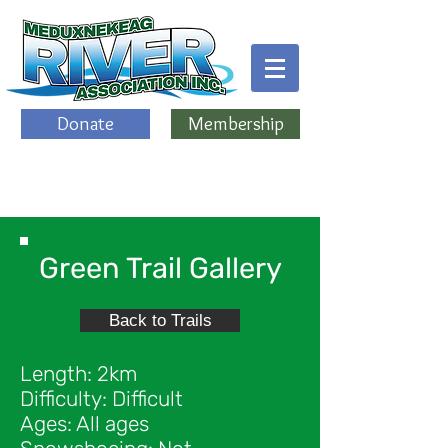
Donate
Membership
Green Trail Gallery
Back to Trails
Length: 2km
Difficulty: Difficult
Ages: All ages