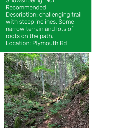
Snowshoeing: Not
Recommended
Description: challenging trail
with steep inclines. Some
narrow terrain and lots of
roots on the path.
Location: Plymouth Rd