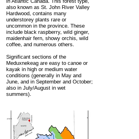
in Atlantic Canada. This forest type,
also known as St. John River Valley
Hardwood, contains many
understorey plants rare or
uncommon in the province. These
include black raspberry, wild ginger,
maidenhair fern, showy orchis, wild
coffee, and numerous others.
Significant sections of the
Meduxnekeag are easy to canoe or
kayak in high or medium water
conditions (generally in May and
June, and in September and October;
also in July/August in wet
summers).