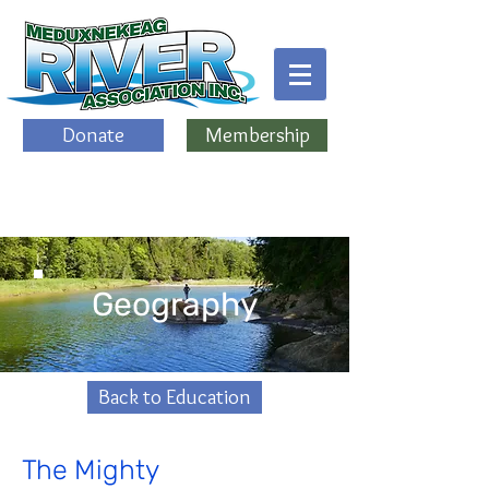
Donate
Membership
Geography
Back to Education
The Mighty