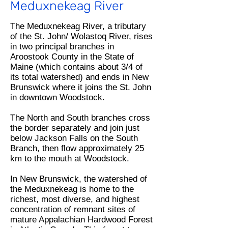
Meduxnekeag River
The Meduxnekeag River, a tributary
of the St. John/ Wolastoq River, rises
in two principal branches in
Aroostook County in the State of
Maine (which contains about 3/4 of
its total watershed) and ends in New
Brunswick where it joins the St. John
in downtown Woodstock.
The North and South branches cross
the border separately and join just
below Jackson Falls on the South
Branch, then flow approximately 25
km to the mouth at Woodstock.
In New Brunswick, the watershed of
the Meduxnekeag is home to the
richest, most diverse, and highest
concentration of remnant sites of
mature Appalachian Hardwood Forest