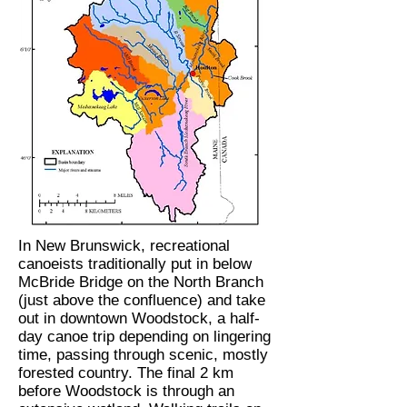
In New Brunswick, recreational
canoeists traditionally put in below
McBride Bridge on the North Branch
(just above the confluence) and take
out in downtown Woodstock, a half-
day canoe trip depending on lingering
time, passing through scenic, mostly
forested country. The final 2 km
before Woodstock is through an