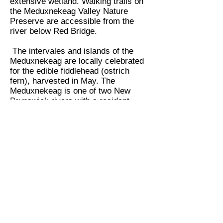
extensive wetland. Walking trails on
the Meduxnekeag Valley Nature
Preserve are accessible from the
river below Red Bridge.
The intervales and islands of the
Meduxnekeag are locally celebrated
for the edible fiddlehead (ostrich
fern), harvested in May. The
Meduxnekeag is one of two New
Brunswick rivers with a resident
population of brown trout. Parts of
the river are fly fishing only; other
sections are hook-and-release. Some
of the best small mouth bass fishing
in eastern North America can be
found at the mouth of the
Meduxnekeag and nearby parts of
the St. John.
Back to Education